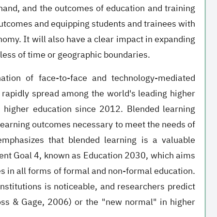
hand, and the outcomes of education and training
outcomes and equipping students and trainees with
omy. It will also have a clear impact in expanding
dless of time or geographic boundaries.
nation of face-to-face and technology-mediated
 rapidly spread among the world's leading higher
in higher education since 2012. Blended learning
e learning outcomes necessary to meet the needs of
emphasizes that blended learning is a valuable
ent Goal 4, known as Education 2030, which aims
es in all forms of formal and non-formal education.
nstitutions is noticeable, and researchers predict
oss & Gage, 2006) or the "new normal" in higher