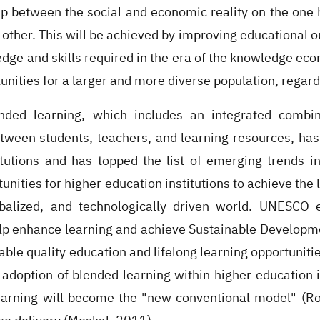
ap between the social and economic reality on the one 
 other. This will be achieved by improving educational 
ge and skills required in the era of the knowledge econ
unities for a larger and more diverse population, regar
ended learning, which includes an integrated combi
etween students, teachers, and learning resources, has
itutions and has topped the list of emerging trends 
unities for higher education institutions to achieve th
balized, and technologically driven world. UNESCO 
lp enhance learning and achieve Sustainable Developm
able quality education and lifelong learning opportuniti
adoption of blended learning within higher education i
earning will become the "new conventional model" (R