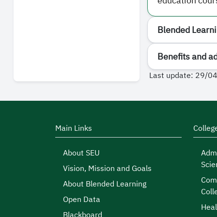
education cour
Blended Learnin
Benefits and a
Last update: 29/0
Main Links
Colleg
About SEU
Admi
Scie
Vision, Mission and Goals
Comp
About Blended Learning
Coll
Open Data
Heal
Blackboard