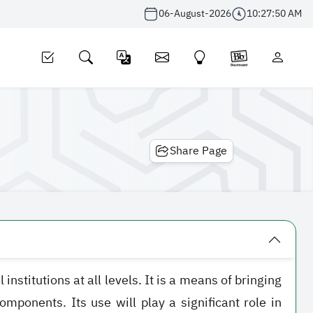
06-August-2026
10:27:50 AM
Share Page
stitutions at all levels. It is a means of bringing
mponents. Its use will play a significant role in