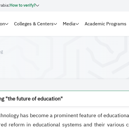
rabia:
How to verify?
ion
Colleges & Centers
Media
Academic Programs
ng
g "the future of education"
hnology has become a prominent feature of educational in
red reform in educational systems and their various co