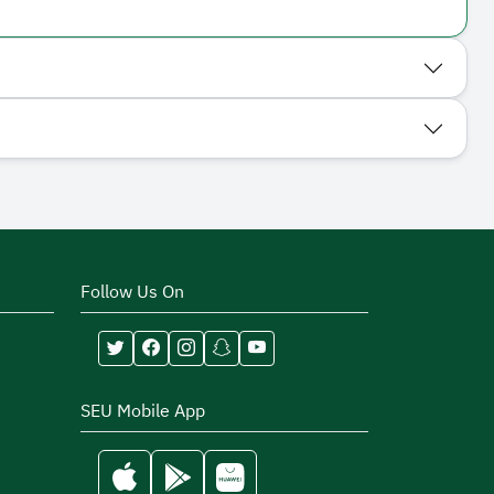
Follow Us On
SEU Mobile App