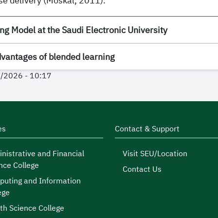
se delivery (Moskal, 2011).
g Model at the Saudi Electronic University
dvantages of blended learning
4/2026 - 10:17
es
Contact & Support
nistrative and Financial
Visit SEU/Location
nce College
Contact Us
uting and Information
ege
th Science College