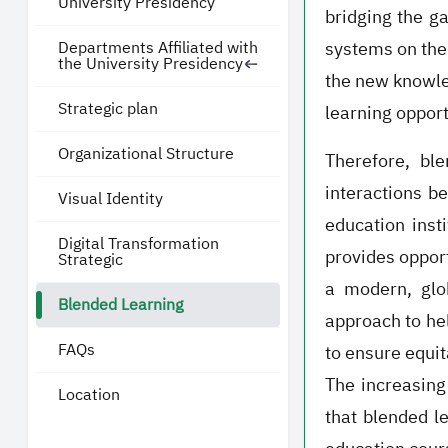
University Presidency
bridging the g
Departments Affiliated with
systems on the
the University Presidency
the new knowled
Strategic plan
learning opport
Organizational Structure
Therefore, bl
interactions b
Visual Identity
education inst
Digital Transformation
provides opport
Strategic
a modern, glo
Blended Learning
approach to he
FAQs
to ensure equit
The increasing 
Location
that blended l