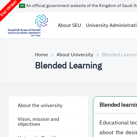
rial Version
An official government website of the Kingdom of Saudi A
About SEU
University Administrat
Home
About University
Blended Learni
Blended Learning
Blended learnin
About the university
Vison, mission and
Educational tec
objectives
about the desi