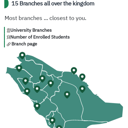
15 Branches all over the kingdom
Most branches ... closest to you.
University Branches
Number of Enrolled Students
Branch page