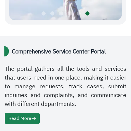
Comprehensive Service Center Portal
The portal gathers all the tools and services
that users need in one place, making it easier
to manage requests, track cases, submit
inquiries and complaints, and communicate
with different departments.
Read More