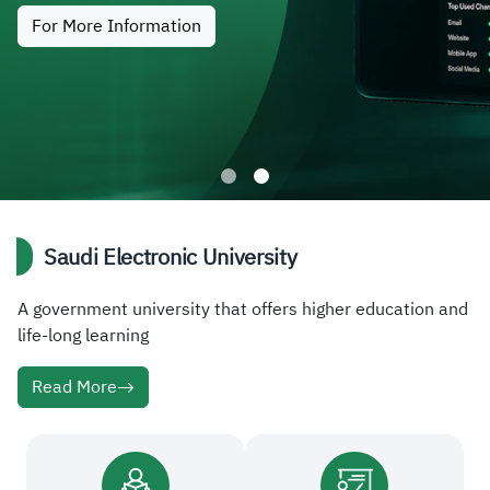
For More Information
Saudi Electronic University
A government university that offers higher education and
life-long learning
Read More