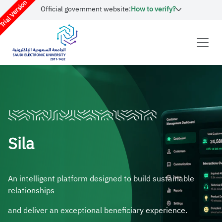
rial Version
Official government website:
How to verify?
Sila
An intelligent platform designed to build sustainable
relationships
and deliver an exceptional beneficiary experience.