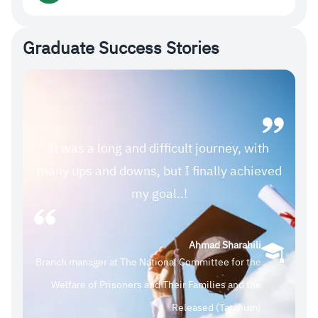
Graduate Success Stories
It was a long and difficult journey, with
many ups and downs, but I finally achieved
my goal..!
Ahmad Sharahili
Branch manager at The National Committee for the
Welfare of Prisoners and Their Families and the
Released (Tarahum)