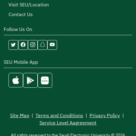
Visit SEU/Location
Contact Us
Follow Us On
SEU Mobile App
Site Map
|
Terms and Conditions
|
Privacy Policy
|
Service Level Aagreement
All rights reserved to the Saudi Electronic University © 2026