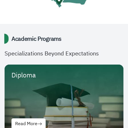
Academic Programs
Specializations Beyond Expectations
Diploma
Read More