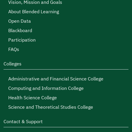
Vision, Mission and Goals
About Blended Learning
Open Data
Blackboard
Participation
FAQs
Colleges
Administrative and Financial Science College
Computing and Information College
Health Science College
Science and Theoretical Studies College
Contact & Support