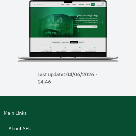
Last update: 04/06/2026 -
14:46
Main Links
About SEU