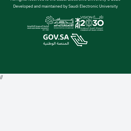
Developed and maintained by Saudi Electronic University
//