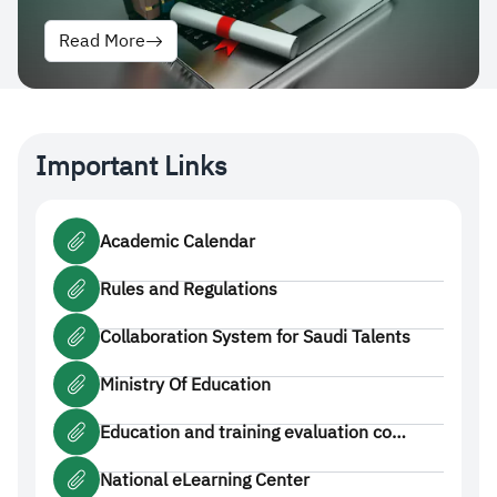
Read More
Important Links
Academic Calendar
Rules and Regulations
Collaboration System for Saudi Talents
Ministry Of Education
Education and training evaluation co…
National eLearning Center