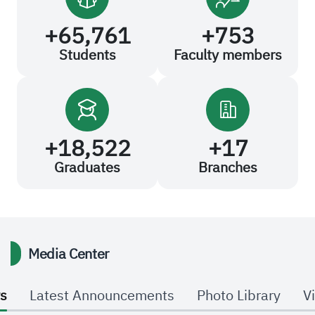
+
65,761
+
753
Students
Faculty members
+
18,522
+
17
Graduates
Branches
Media Center
s
Latest Announcements
Photo Library
V