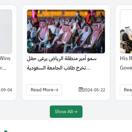
 Wins
سمو أمير منطقة الرياض يرعى حفل
His 
r
تخرج طلاب الجامعة السعودية
Gove
الإلكترونية
the P
Unive
Read More
Rea
-09-04
2024-05-22
Show All