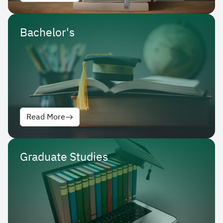
Bachelor's
Read More
Graduate Studies