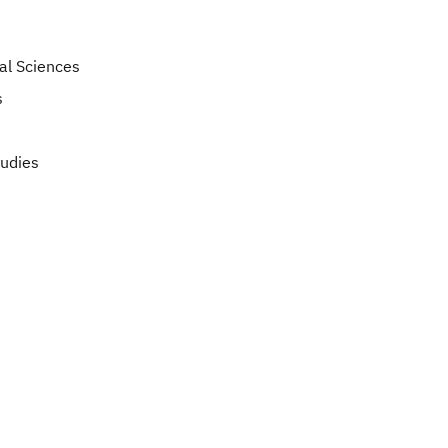
ial Sciences
s
tudies