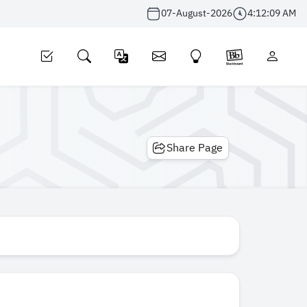
07-August-2026
4:12:09 AM
Share Page