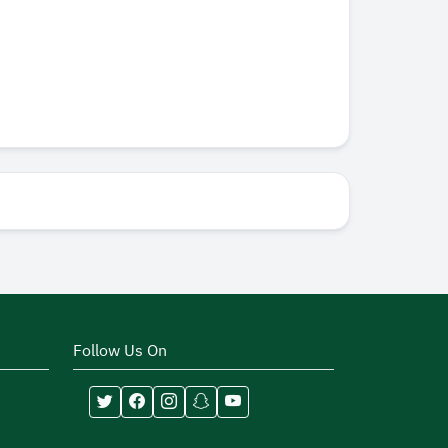
Follow Us On