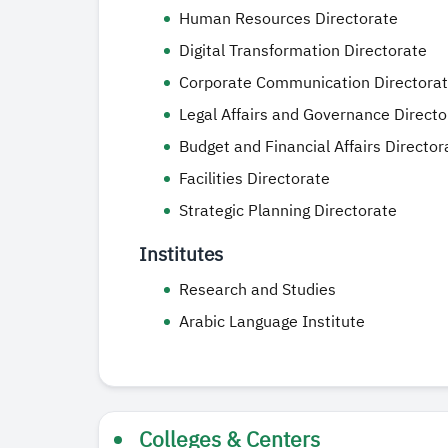
Human Resources Directorate
Digital Transformation Directorate
Corporate Communication Directora
Legal Affairs and Governance Directo
Budget and Financial Affairs Director
Facilities Directorate
Strategic Planning Directorate
Institutes
Research and Studies
Arabic Language Institute
Colleges & Centers