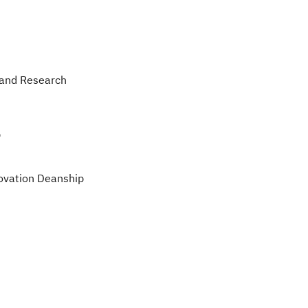
 and Research
p
ovation Deanship