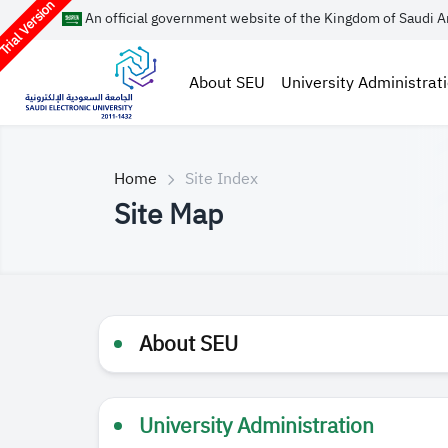
rial Version
An official government website of the Kingdom of Saudi A
About SEU
University Administrat
Home
Site Index
Site Map
About SEU
University Administration