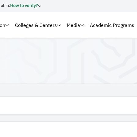
rabia:
How to verify?
ion
Colleges & Centers
Media
Academic Programs