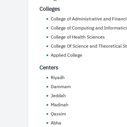
Colleges
College of Administrative and Financ
College of Computing and Informatic
College of Health Sciences
College Of Science and Theoretical S
Applied College
Centers
Riyadh
Dammam
Jeddah
Madinah
Qassim
Abha