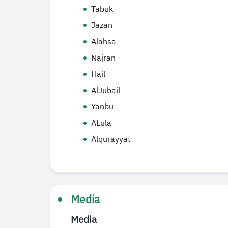
Tabuk
Jazan
Alahsa
Najran
Hail
AlJubail
Yanbu
ALula
Alqurayyat
Media
Media