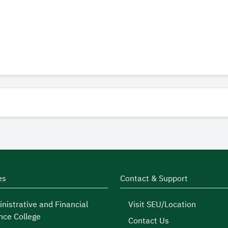
es
Contact & Support
nistrative and Financial
Visit SEU/Location
nce College
Contact Us