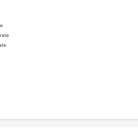
te
rate
ate