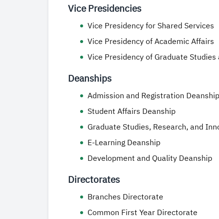
Vice Presidencies
Vice Presidency for Shared Services
Vice Presidency of Academic Affairs
Vice Presidency of Graduate Studies
Deanships
Admission and Registration Deanshi
Student Affairs Deanship
Graduate Studies, Research, and Inn
E-Learning Deanship
Development and Quality Deanship
Directorates
Branches Directorate
Common First Year Directorate