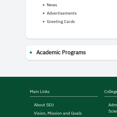
News
Advertisements
Greeting Cards
Academic Programs
Main Links
Colleg
About SEU
Admi
Scie
Vision, Mission and Goals