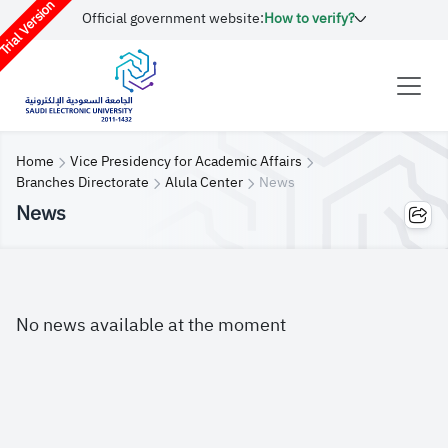
rial Version
Official government website:
How to verify?
Home
Vice Presidency for Academic Affairs
Branches Directorate
Alula Center
News
News
No news available at the moment