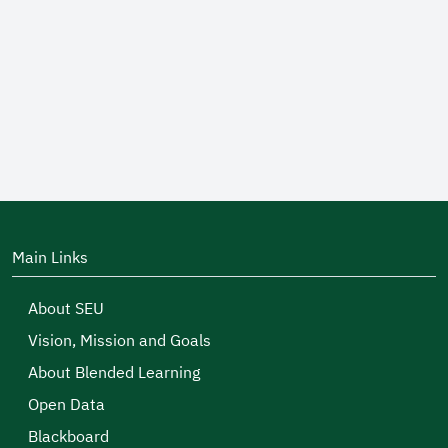
Main Links
About SEU
Vision, Mission and Goals
About Blended Learning
Open Data
Blackboard