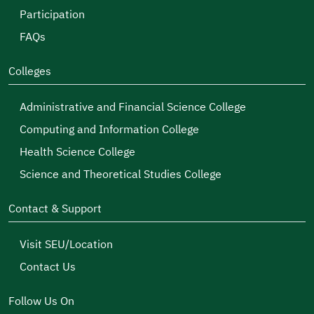
Participation
FAQs
Colleges
Administrative and Financial Science College
Computing and Information College
Health Science College
Science and Theoretical Studies College
Contact & Support
Visit SEU/Location
Contact Us
Follow Us On