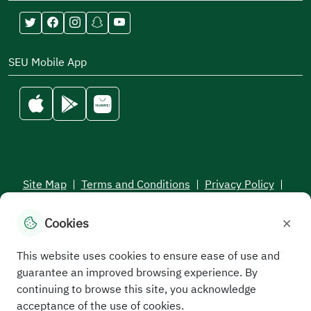
SEU Mobile App
Site Map
|
Terms and Conditions
|
Privacy Policy
|
Service Level Aagreement
×
Cookies
All rights reserved to the Saudi Electronic University © 2026
Developed and maintained by Saudi Electronic University
This website uses cookies to ensure ease of use and
guarantee an improved browsing experience. By
continuing to browse this site, you acknowledge
acceptance of the use of cookies.