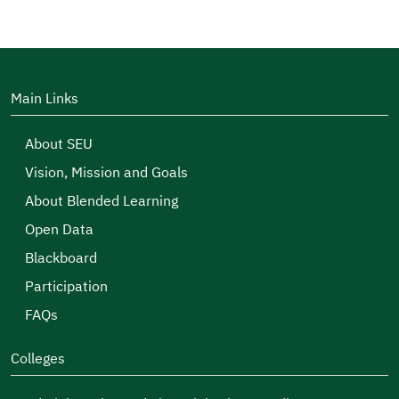
Main Links
About SEU
Vision, Mission and Goals
About Blended Learning
Open Data
Blackboard
Participation
FAQs
Colleges