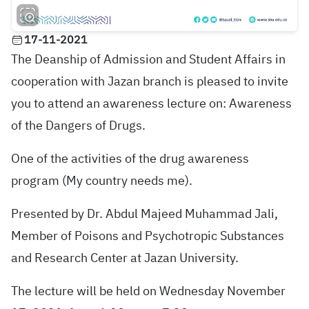
17-11-2021
The Deanship of Admission and Student Affairs in
cooperation with Jazan branch is pleased to invite
you to attend an awareness lecture on: Awareness
of the Dangers of Drugs.
One of the activities of the drug awareness
program (My country needs me).
Presented by Dr. Abdul Majeed Muhammad Jali,
Member of Poisons and Psychotropic Substances
and Research Center at Jazan University.
The lecture will be held on Wednesday November