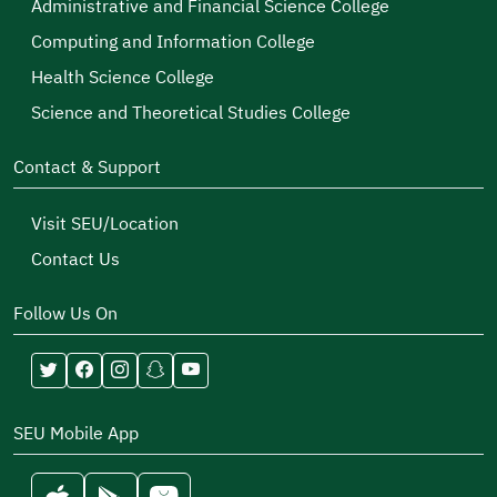
Administrative and Financial Science College
Computing and Information College
Health Science College
Science and Theoretical Studies College
Contact & Support
Visit SEU/Location
Contact Us
Follow Us On
SEU Mobile App