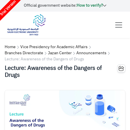
rial Version
Official government website:
How to verify?
Home
Vice Presidency for Academic Affairs
Branches Directorate
Jazan Center
Announcements
Lecture: Awareness of the Dangers of Drugs
Lecture: Awareness of the Dangers of
Drugs