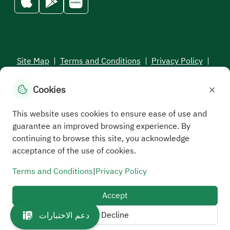
Site Map
|
Terms and Conditions
|
Privacy Policy
|
Service Level Aagreement
×
Cookies
All rights reserved to the Saudi Electronic University © 2026
Developed and maintained by Saudi Electronic University
This website uses cookies to ensure ease of use and
guarantee an improved browsing experience. By
continuing to browse this site, you acknowledge
acceptance of the use of cookies.
Terms and Conditions
|
Privacy Policy
Accept
Decline
دعم الاختبارات