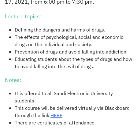
17, 2021, from 6:00 pm to 7:30 pm.
Lecture topics:
Defining the dangers and harms of drugs.
The effects of psychological, social and economic
drugs on the individual and society.
Prevention of drugs and avoid falling into addiction.
Educating students about the types of drugs and how
to avoid falling into the evil of drugs.
Notes:
It is offered to all Saudi Electronic University
students.
This course will be delivered virtually via Blackboard
through the link
HERE
.
There are certificates of attendance.