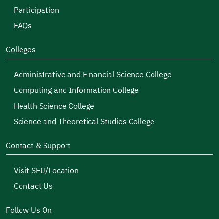
Participation
FAQs
Colleges
Administrative and Financial Science College
Computing and Information College
Health Science College
Science and Theoretical Studies College
Contact & Support
Visit SEU/Location
Contact Us
Follow Us On