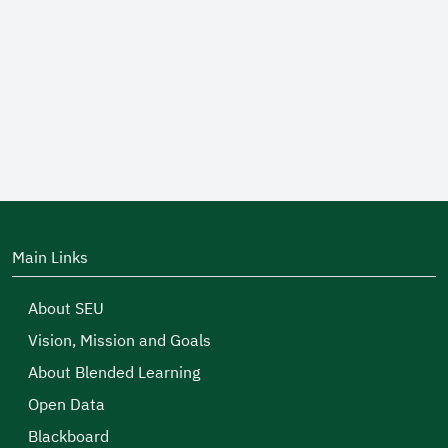
Main Links
About SEU
Vision, Mission and Goals
About Blended Learning
Open Data
Blackboard