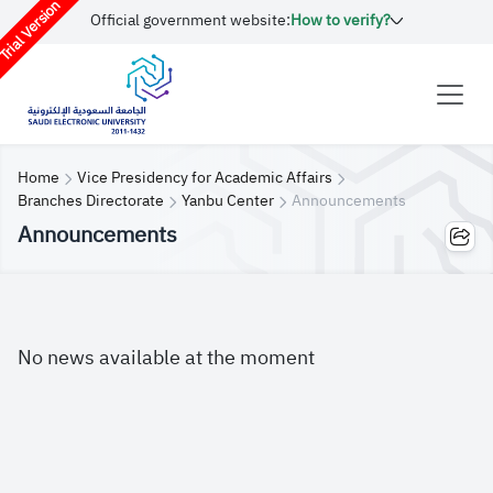
rial Version
Official government website:
How to verify?
Home
Vice Presidency for Academic Affairs
Branches Directorate
Yanbu Center
Announcements
Announcements
No news available at the moment