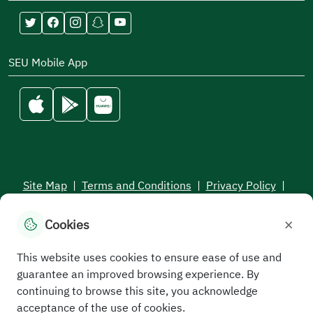
SEU Mobile App
Site Map
|
Terms and Conditions
|
Privacy Policy
|
Service Level Aagreement
×
Cookies
All rights reserved to the Saudi Electronic University © 2026
Developed and maintained by Saudi Electronic University
This website uses cookies to ensure ease of use and
guarantee an improved browsing experience. By
continuing to browse this site, you acknowledge
acceptance of the use of cookies.