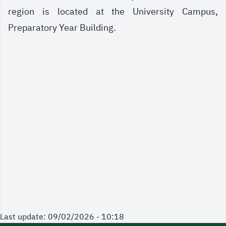
region is located at the University Campus,
Preparatory Year Building.
Last update: 09/02/2026 - 10:18