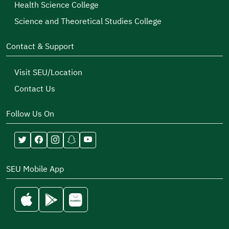
Health Science College
Science and Theoretical Studies College
Contact & Support
Visit SEU/Location
Contact Us
Follow Us On
SEU Mobile App