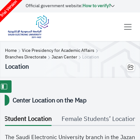
rial Version
Official government website:
How to verify?
Home
Vice Presidency for Academic Affairs
Branches Directorate
Jazan Center
Location
Location
Center Location on the Map
Student Location
Female Students’ Location
The Saudi Electronic University branch in the Jazan