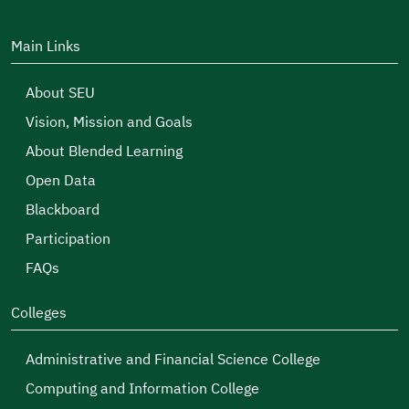
Main Links
About SEU
Vision, Mission and Goals
About Blended Learning
Open Data
Blackboard
Participation
FAQs
Colleges
Administrative and Financial Science College
Computing and Information College