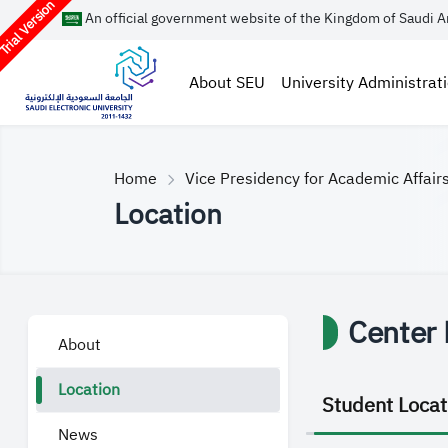
rial Version
An official government website of the Kingdom of Saudi A
About SEU
University Administrat
Home
Vice Presidency for Academic Affair
Location
Center 
About
Location
Student Locat
News