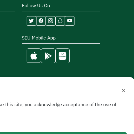
Follow Us On
SEU Mobile App
×
e this site, you acknowledge acceptance of the use of