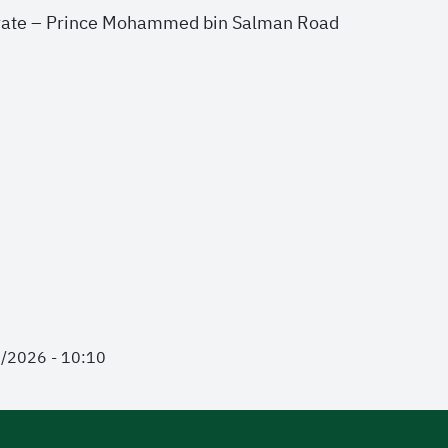
rate – Prince Mohammed bin Salman Road
2/2026 - 10:10