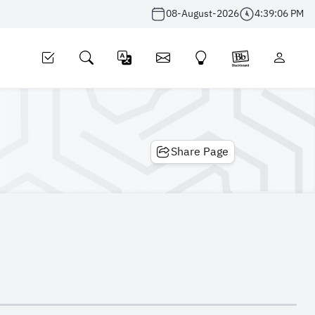
08-August-2026
4:39:07 PM
Share Page