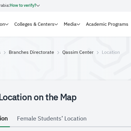
rabia:
How to verify?
ion
Colleges & Centers
Media
Academic Programs
s
Branches Directorate
Qassim Center
Location
Location on the Map
ion
Female Students’ Location