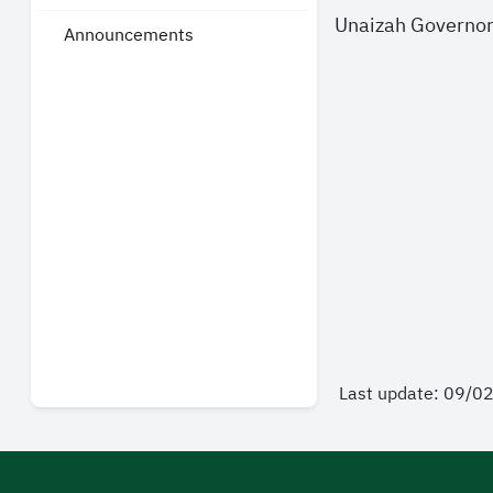
Unaizah Governo
Announcements
Last update: 09/0