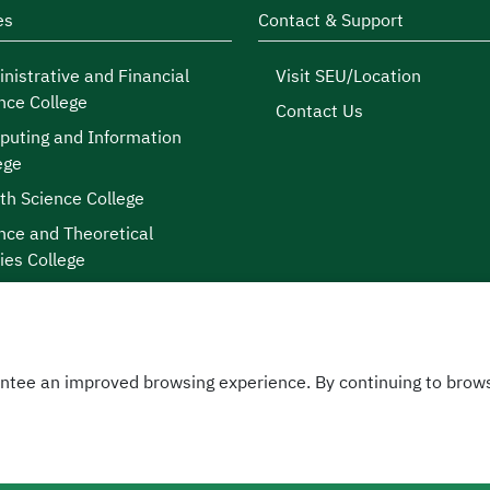
es
Contact & Support
nistrative and Financial
Visit SEU/Location
nce College
Contact Us
uting and Information
ege
th Science College
nce and Theoretical
ies College
ntee an improved browsing experience. By continuing to brows
licy
|
 © 2026
sity