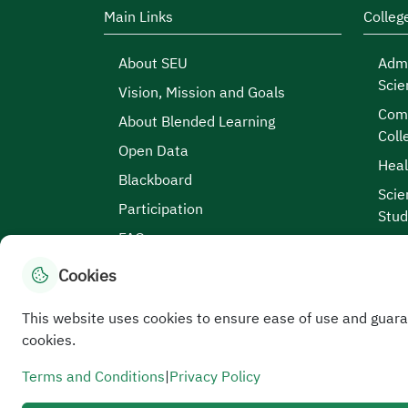
Main Links
Colleg
About SEU
Admi
Scie
Vision, Mission and Goals
Comp
About Blended Learning
Coll
Open Data
Heal
Blackboard
Scie
Participation
Stud
FAQs
Cookies
This website uses cookies to ensure ease of use and guara
Site Map
|
Terms and Conditions
|
Privacy Po
cookies.
Service Level Aagreement
All rights reserved to the Saudi Electronic University
Terms and Conditions
|
Privacy Policy
Developed and maintained by Saudi Electronic Univer