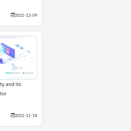
2021-12-09
ty and its
tor
2021-11-18