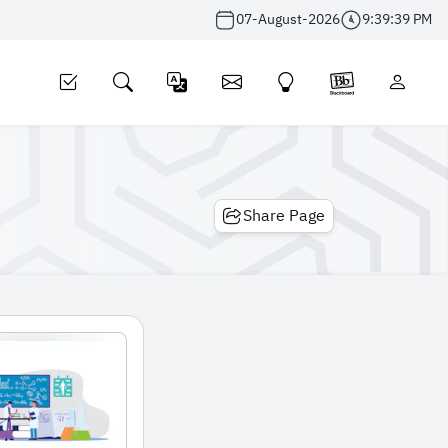
07-August-2026
9:39:39 PM
Share Page