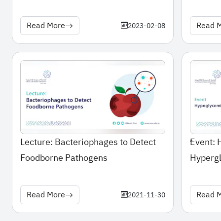
Read More
Read 
2023-02-08
Lecture: Bacteriophages to Detect
ُEvent:
Foodborne Pathogens
Hyperg
Read More
Read 
2021-11-30