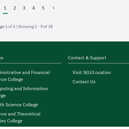
1
2
3
4
5
(current)
ge 1 of 5 | Showing 1 - 9 of 38
es
Contact & Support
nistrative and Financial
Visit SEU/Location
nce College
Contact Us
uting and Information
ege
th Science College
nce and Theoretical
ies College