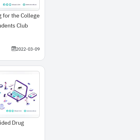
 for the College
udents Club
2022-03-09
ided Drug