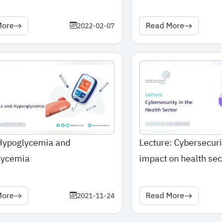
More
Read More
2022-02-07
 Hypoglycemia and
Lecture: Cybersecuri
lycemia
impact on health sec
More
Read More
2021-11-24