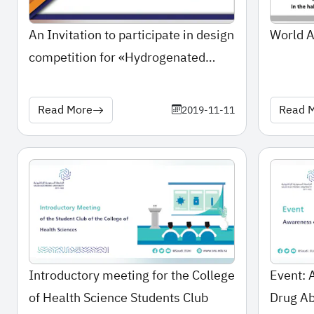
An Invitation to participate in design
World 
competition for «Hydrogenated
Oils»
Read More
Read 
2019-11-11
Introductory meeting for the College
Event: 
of Health Science Students Club
Drug A