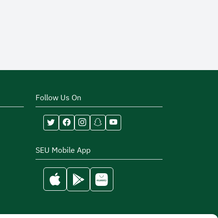
Follow Us On
SEU Mobile App