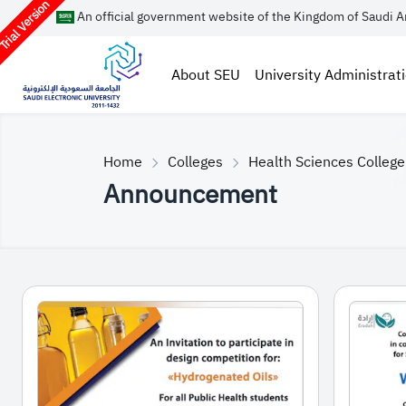
rial Version
An official government website of the Kingdom of Saudi A
About SEU
University Administrat
Home
Colleges
Health Sciences College
Announcement