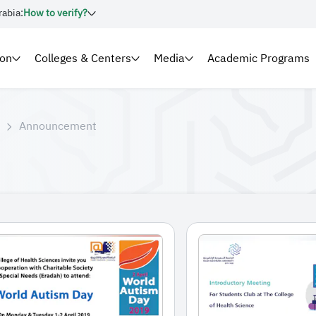
rabia:
How to verify?
ion
Colleges & Centers
Media
Academic Programs
Announcement