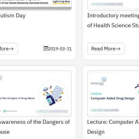
Autism Day
Introductory meeting
of Health Science St
More
Read More
2019-03-31
Awareness of the Dangers of
Lecture: Computer A
buse
Design