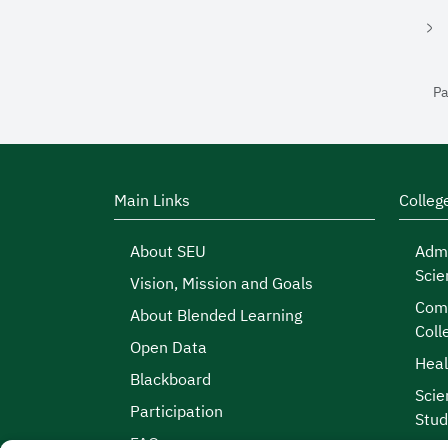
Pa
Main Links
Colleg
About SEU
Admi
Scie
Vision, Mission and Goals
Comp
About Blended Learning
Coll
Open Data
Heal
Blackboard
Scie
Participation
Stud
FAQs