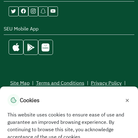
SEU Mobile App
Site Map
|
Terms and Conditions
|
Privacy Policy
|
Service Level Aagreement
×
Cookies
All rights reserved to the Saudi Electronic University © 2026
Developed and maintained by Saudi Electronic University
This website uses cookies to ensure ease of use and
guarantee an improved browsing experience. By
continuing to browse this site, you acknowledge
acceptance of the use of cookies.