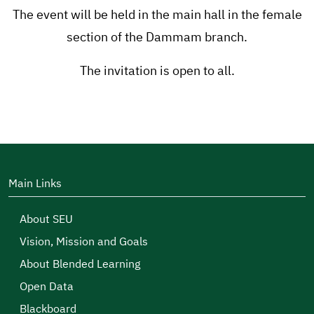
The event will be held in the main hall in the female
section of the Dammam branch.
The invitation is open to all.
Main Links
About SEU
Vision, Mission and Goals
About Blended Learning
Open Data
Blackboard