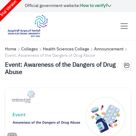
rial Version
Official government website:
How to verify?
Home
Colleges
Health Sciences College
Announcement
Event: Awareness of the Dangers of Drug Abuse
Event: Awareness of the Dangers of Drug
Abuse