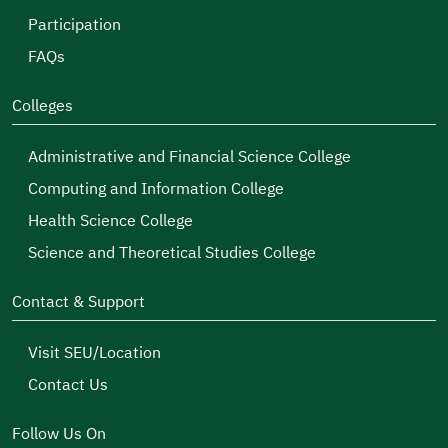
Participation
FAQs
Colleges
Administrative and Financial Science College
Computing and Information College
Health Science College
Science and Theoretical Studies College
Contact & Support
Visit SEU/Location
Contact Us
Follow Us On