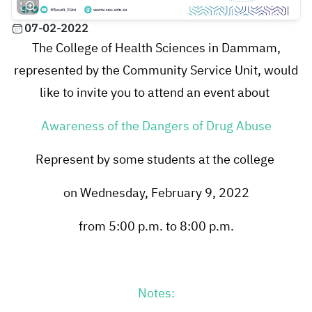
07-02-2022
The College of Health Sciences in Dammam,
represented by the Community Service Unit, would
like to invite you to attend an event about
Awareness of the Dangers of Drug Abuse
Represent by some students at the college
on Wednesday, February 9, 2022
from 5:00 p.m. to 8:00 p.m.
Notes: