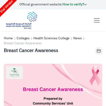
rial Version
Official government website:
How to verify?
Home
Colleges
Health Sciences College
News
Breast Cancer Awareness
Breast Cancer Awareness