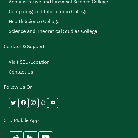
Administrative and Financial Science College
Computing and Information College
Health Science College
Science and Theoretical Studies College
Contact & Support
Visit SEU/Location
Contact Us
Follow Us On
SEU Mobile App