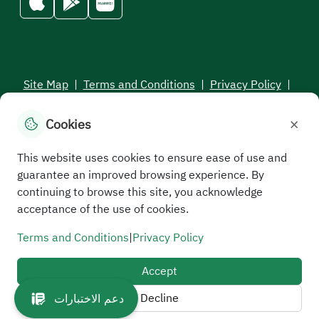
Site Map
|
Terms and Conditions
|
Privacy Policy
|
Service Level Aagreement
×
Cookies
All rights reserved to the Saudi Electronic University © 2026
Developed and maintained by Saudi Electronic University
This website uses cookies to ensure ease of use and
guarantee an improved browsing experience. By
continuing to browse this site, you acknowledge
acceptance of the use of cookies.
Terms and Conditions
|
Privacy Policy
Accept
Decline
دعم الاختبارات