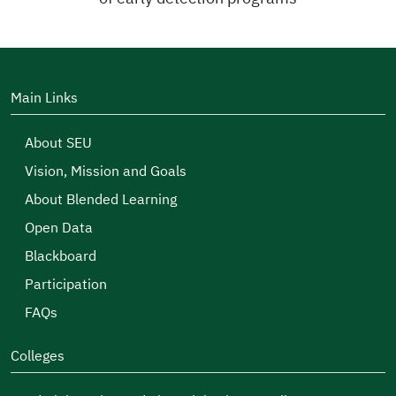
Main Links
About SEU
Vision, Mission and Goals
About Blended Learning
Open Data
Blackboard
Participation
FAQs
Colleges