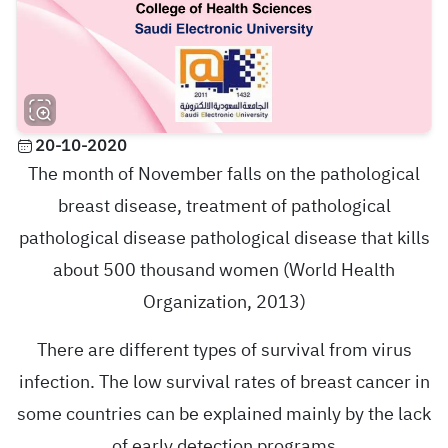
20-10-2020
The month of November falls on the pathological
breast disease, treatment of pathological
pathological disease pathological disease that kills
about 500 thousand women (World Health
Organization, 2013)
There are different types of survival from virus
infection. The low survival rates of breast cancer in
some countries can be explained mainly by the lack
of early detection programs