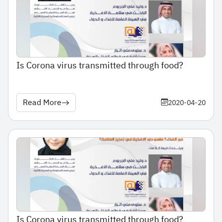
Is Corona virus transmitted through food?
Read More
2020-04-20
Is Corona virus transmitted through food?