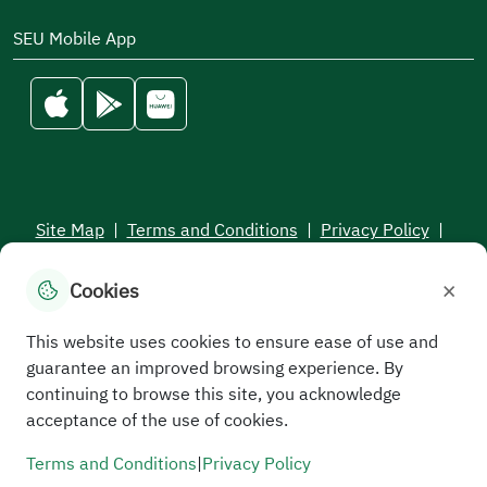
SEU Mobile App
Site Map
|
Terms and Conditions
|
Privacy Policy
|
Service Level Aagreement
×
Cookies
All rights reserved to the Saudi Electronic University © 2026
Developed and maintained by Saudi Electronic University
This website uses cookies to ensure ease of use and
guarantee an improved browsing experience. By
continuing to browse this site, you acknowledge
acceptance of the use of cookies.
Terms and Conditions
|
Privacy Policy