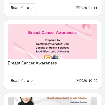
Read More
2020-01-11
Breast Cancer Awareness
Read More
2020-10-20