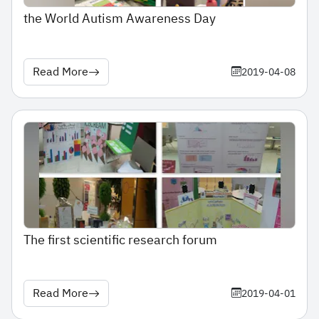
the World Autism Awareness Day
Read More
2019-04-08
The first scientific research forum
Read More
2019-04-01