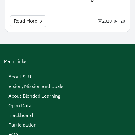
Read More
2020-04-20
Main Links
About SEU
Vision, Mission and Goals
About Blended Learning
Open Data
Blackboard
Participation
FAQs