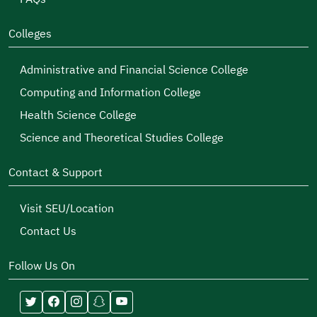
Colleges
Administrative and Financial Science College
Computing and Information College
Health Science College
Science and Theoretical Studies College
Contact & Support
Visit SEU/Location
Contact Us
Follow Us On