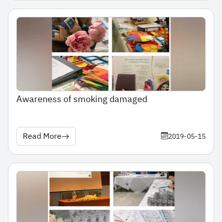
Awareness of smoking damaged
Read More
2019-05-15