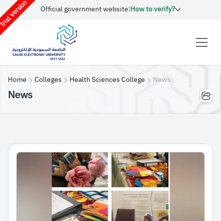
rial Version
Official government website:
How to verify?
Home
Colleges
Health Sciences College
News
News