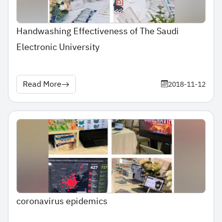
Handwashing Effectiveness of The Saudi
Electronic University
Read More
2018-11-12
coronavirus epidemics