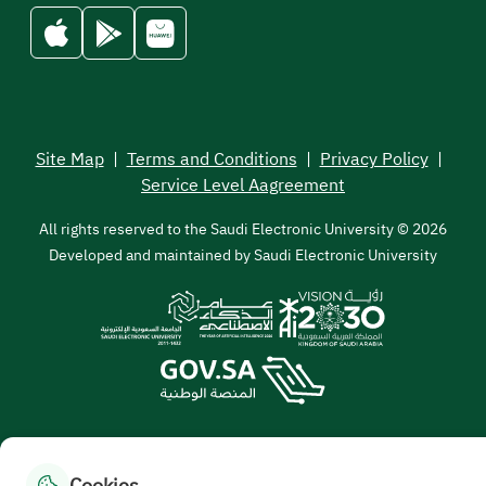
Site Map
|
Terms and Conditions
|
Privacy Policy
|
Service Level Aagreement
All rights reserved to the Saudi Electronic University © 2026
Developed and maintained by Saudi Electronic University
Cookies