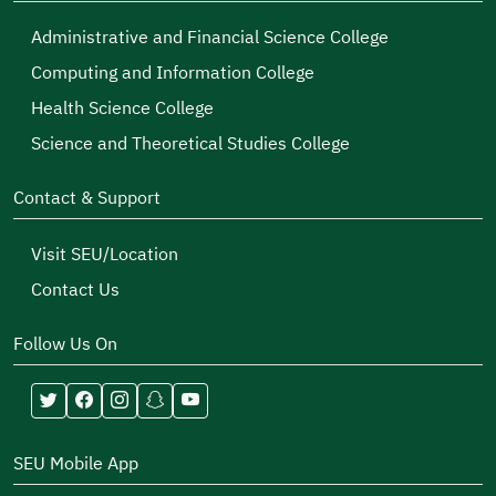
Administrative and Financial Science College
Computing and Information College
Health Science College
Science and Theoretical Studies College
Contact & Support
Visit SEU/Location
Contact Us
Follow Us On
SEU Mobile App