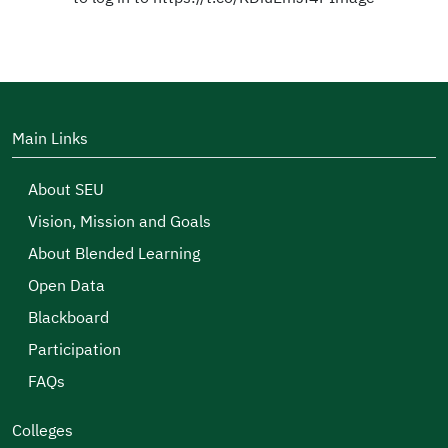
Main Links
About SEU
Vision, Mission and Goals
About Blended Learning
Open Data
Blackboard
Participation
FAQs
Colleges