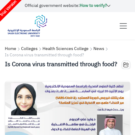
rial Version
Official government website:
How to verify?
Home
Colleges
Health Sciences College
News
Is Corona virus transmitted through food?
Is Corona virus transmitted through food?