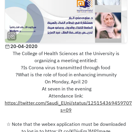
20-04-2020
The College of Health Sciences at the University is
organizing a meeting entitled:
?Is Corona virus transmitted through food
?What is the role of food in enhancing immunity
On Monday, April 20
At seven in the evening
Attendance link:
https://twitter.com/Saudi_EUni/status/12515436945970
s=09
☆ Note that the webex application must be downloaded
to log in to https://t.co/KDiuEmJf4PImage