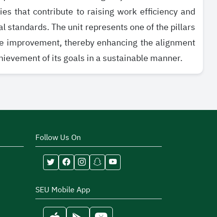
s that contribute to raising work efficiency and
l standards. The unit represents one of the pillars
ce improvement, thereby enhancing the alignment
chievement of its goals in a sustainable manner.
Follow Us On
SEU Mobile App