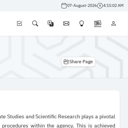
07-August-2026
4:15:02 AM
Share Page
e Studies and Scientific Research plays a pivotal
d procedures within the agency. This is achieved