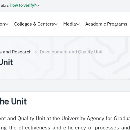
rabia:
How to verify?
ion
Colleges & Centers
Media
Academic Programs
es and Research
Development and Quality Unit
Unit
he Unit
t and Quality Unit at the University Agency for Graduat
ing the effectiveness and efficiency of processes an