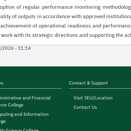
option of regular performance monitoring methodologie
ality of outputs in accordance with approved institutiona
 achievement of operational readiness and performan
 work with its strategic directions and supporting the a
1/2026 - 11:14
es
Contact & Support
nistrative and Financial
Visit SEU/Location
nce College
Contact Us
uting and Information
ege
th Science College