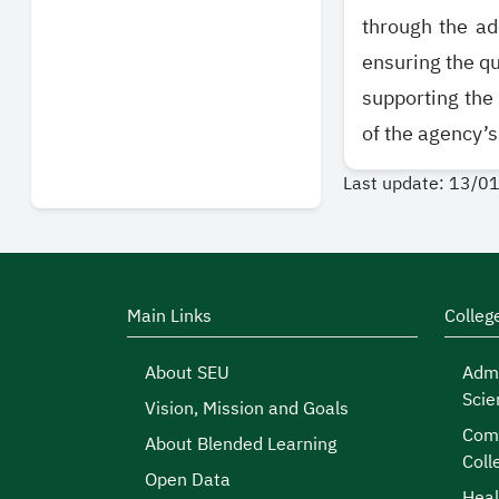
through the ad
ensuring the qu
supporting the
of the agency’s
Last update: 13/0
Main Links
Colleg
About SEU
Admi
Scie
Vision, Mission and Goals
Comp
About Blended Learning
Coll
Open Data
Heal