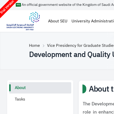
rial Version
An official government website of the Kingdom of Saudi A
About SEU
University Administrat
Home
Vice Presidency for Graduate Studi
Development and Quality 
About t
About
Tasks
The Developmen
role in enhanc