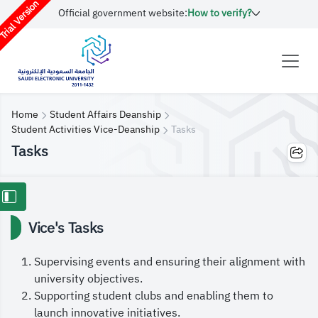
rial Version
Official government website:
How to verify?
Home
Student Affairs Deanship
Student Activities Vice-Deanship
Tasks
Tasks
Vice's Tasks
Supervising events and ensuring their alignment with
university objectives.
Supporting student clubs and enabling them to
launch innovative initiatives.