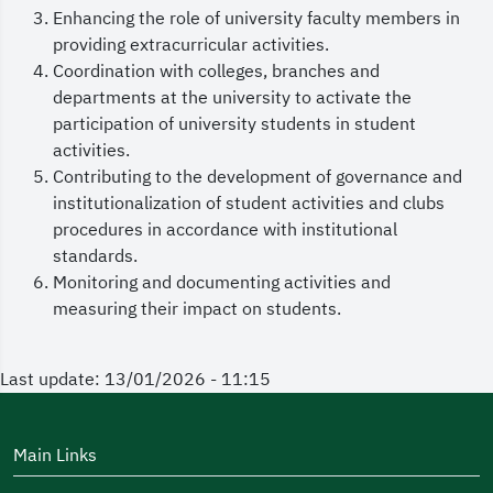
Enhancing the role of university faculty members in
providing extracurricular activities.
Coordination with colleges, branches and
departments at the university to activate the
participation of university students in student
activities.
Contributing to the development of governance and
institutionalization of student activities and clubs
procedures in accordance with institutional
standards.
Monitoring and documenting activities and
measuring their impact on students.
Last update: 13/01/2026 - 11:15
Main Links