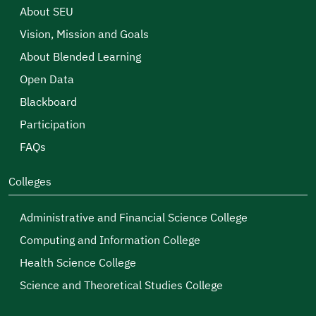
About SEU
Vision, Mission and Goals
About Blended Learning
Open Data
Blackboard
Participation
FAQs
Colleges
Administrative and Financial Science College
Computing and Information College
Health Science College
Science and Theoretical Studies College