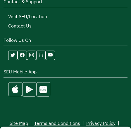
Contact & Support
Visit SEU/Location
Contact Us
Follow Us On
SEU Mobile App
Site Map
|
Terms and Conditions
|
Privacy Policy
|
Service Level Aagreement