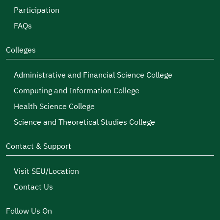
Participation
FAQs
Colleges
Administrative and Financial Science College
Computing and Information College
Health Science College
Science and Theoretical Studies College
Contact & Support
Visit SEU/Location
Contact Us
Follow Us On