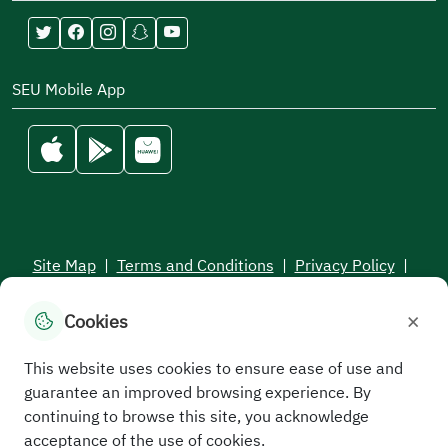
SEU Mobile App
Site Map
|
Terms and Conditions
|
Privacy Policy
|
Service Level Aagreement
×
Cookies
All rights reserved to the Saudi Electronic University © 2026
Developed and maintained by Saudi Electronic University
This website uses cookies to ensure ease of use and
guarantee an improved browsing experience. By
continuing to browse this site, you acknowledge
acceptance of the use of cookies.