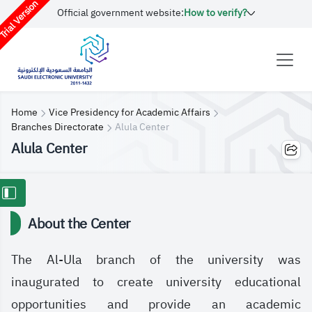
rial Version
Official government website:
How to verify?
Home
Vice Presidency for Academic Affairs
Branches Directorate
Alula Center
Alula Center
About the Center
The Al-Ula branch of the university was
inaugurated to create university educational
opportunities and provide an academic