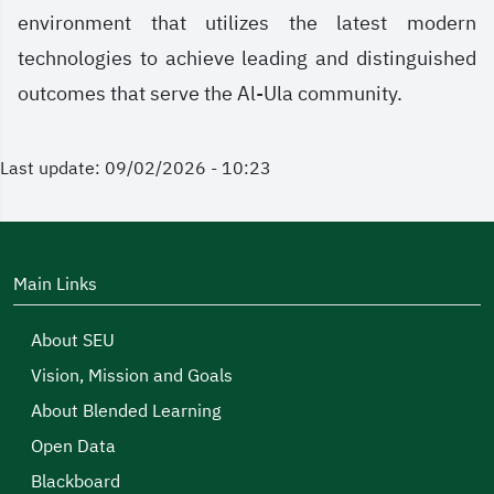
environment that utilizes the latest modern
technologies to achieve leading and distinguished
outcomes that serve the Al-Ula community.
Last update: 09/02/2026 - 10:23
Main Links
About SEU
Vision, Mission and Goals
About Blended Learning
Open Data
Blackboard