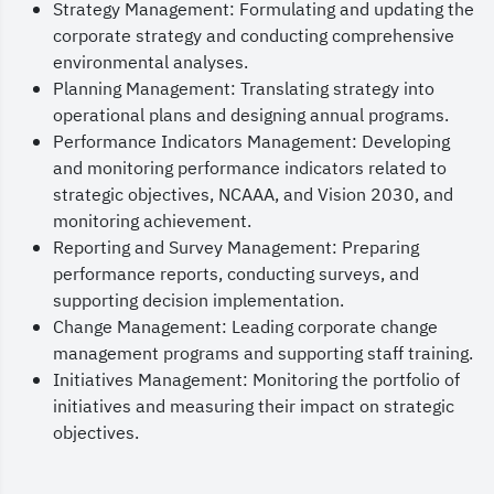
Strategy Management: Formulating and updating the
corporate strategy and conducting comprehensive
environmental analyses.
Planning Management: Translating strategy into
operational plans and designing annual programs.
Performance Indicators Management: Developing
and monitoring performance indicators related to
strategic objectives, NCAAA, and Vision 2030, and
monitoring achievement.
Reporting and Survey Management: Preparing
performance reports, conducting surveys, and
supporting decision implementation.
Change Management: Leading corporate change
management programs and supporting staff training.
Initiatives Management: Monitoring the portfolio of
initiatives and measuring their impact on strategic
objectives.