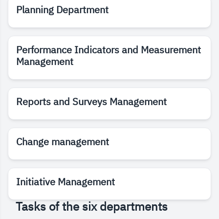
Planning Department
Performance Indicators and Measurement
Management
Reports and Surveys Management
Change management
Initiative Management
Tasks of the six departments