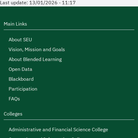
Last update: 13/01/2026 - 11:17
Main Links
About SEU
Vision, Mission and Goals
About Blended Learning
Open Data
Blackboard
Participation
FAQs
Colleges
Administrative and Financial Science College