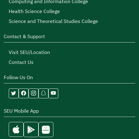
Computing and Information College
Health Science College
Science and Theoretical Studies College
Contact & Support
Visit SEU/Location
Contact Us
Follow Us On
SEU Mobile App