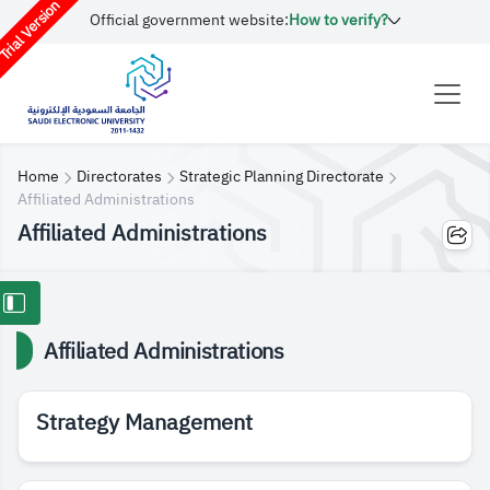
rial Version
Official government website:
How to verify?
Home
Directorates
Strategic Planning Directorate
Affiliated Administrations
Affiliated Administrations
Affiliated Administrations
Strategy Management