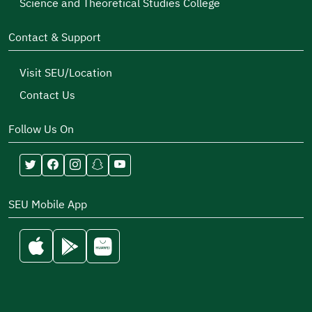
Science and Theoretical Studies College
Contact & Support
Visit SEU/Location
Contact Us
Follow Us On
SEU Mobile App