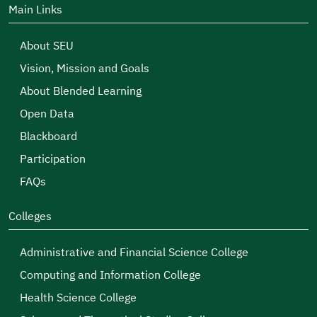
Main Links
About SEU
Vision, Mission and Goals
About Blended Learning
Open Data
Blackboard
Participation
FAQs
Colleges
Administrative and Financial Science College
Computing and Information College
Health Science College