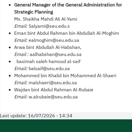
General Manager of the General Administration for
Strategic Planning
Ms. Shaikha Mahdi Ali Al-Yami
Email:
Salyami@seu.edu.s
Eman bint Abdul Rahman bin Abdullah Al-Moghim
Email:
ealmoghim@seu.edu.sa
Arwa bint Abdullah Al-Habshan,
Email :
aalhabshan@seu.edu.sa
basimah saleh hamoud al-saif
Email:
balsaif@seu.edu.sa
Mohammed bin Khalid bin Mohammed Al-Shaeri
Email:
malshaeri@seu.edu.sa
Wajdan bint Abdul Rahman Al-Rubaie
Email:
w.alrubaie@seu.edu.sa
Last update: 16/07/2026 - 14:34