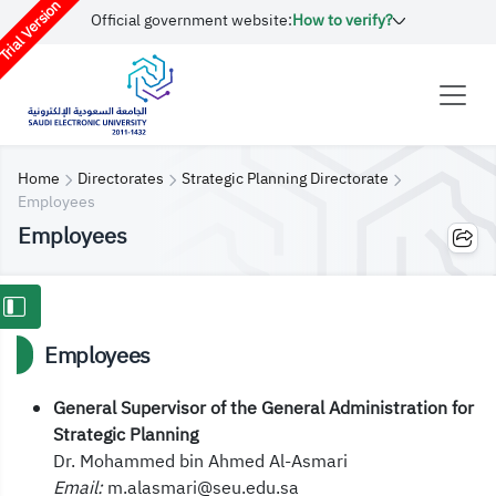
rial Version
Official government website:
How to verify?
Home
Directorates
Strategic Planning Directorate
Employees
Employees
Employees
General Supervisor of the General Administration for
Strategic Planning
Dr. Mohammed bin Ahmed Al-Asmari
Email:
m.alasmari@seu.edu.sa