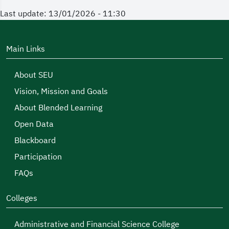
Last update: 13/01/2026 - 11:30
Main Links
About SEU
Vision, Mission and Goals
About Blended Learning
Open Data
Blackboard
Participation
FAQs
Colleges
Administrative and Financial Science College