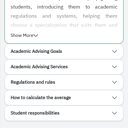
students, introducing them to academic
regulations and systems, helping them
choose a specialization that suits them and
their inclinations, and overcoming any
Show More
problem that may negatively affect their
Academic Advising Goals
academic level, whether it is social or
academic.
Academic Advising Services
Regulations and rules
How to calculate the average
Student responsibilities