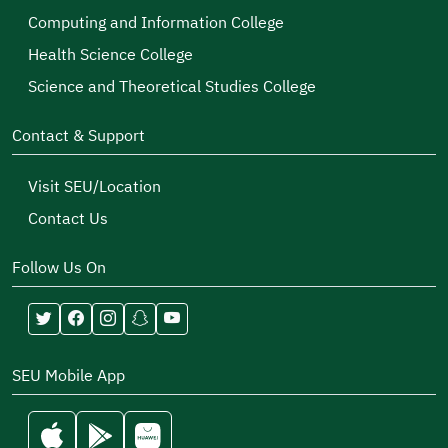
Computing and Information College
Health Science College
Science and Theoretical Studies College
Contact & Support
Visit SEU/Location
Contact Us
Follow Us On
SEU Mobile App