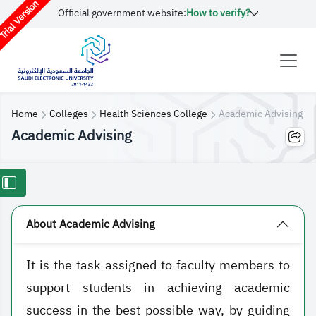
rial Version
Official government website:
How to verify?
Home
Colleges
Health Sciences College
Academic Advising
Academic Advising
About Academic Advising
It is the task assigned to faculty members to
support students in achieving academic
success in the best possible way, by guiding