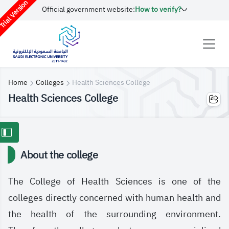
rial Version
Official government website:
How to verify?
Home
Colleges
Health Sciences College
Health Sciences College
About the college
The College of Health Sciences is one of the
colleges directly concerned with human health and
the health of the surrounding environment.