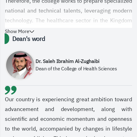
Therefore, the college works to prepare specialized
national and technical talents, leveraging modern
technology. The healthcare sector in the Kingdom
has witnessed significant qualitative leaps, and the
Show More
Dean's word
establishment of the College of Health Sciences at
the Saudi Electronic University, with its diverse
departments and specializations, is in line with this
Dr. Saleh Ibrahim Al-Zughaibi
Dean of the College of Health Sciences
technological and qualitative development in
healthcare services. The college aims, in general,
to meet the various needs and aspirations of the
healthcare sector and society at large by
Our country is experiencing great ambition toward
graduating students and specialists equipped with
advancement and development, along with
advanced knowledge and skills based on sound
scientific and economic momentum and openness
scientific and professional principles. It also
to the world, accompanied by changes in lifestyle