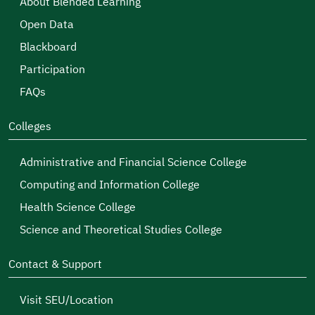
About Blended Learning
Open Data
Blackboard
Participation
FAQs
Colleges
Administrative and Financial Science College
Computing and Information College
Health Science College
Science and Theoretical Studies College
Contact & Support
Visit SEU/Location