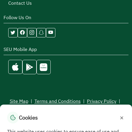
Contact Us
Follow Us On
SEU Mobile App
Site Map
|
Terms and Conditions
|
Privacy Policy
|
Service Level Aagreement
×
Cookies
All rights reserved to the Saudi Electronic University © 2026
Developed and maintained by Saudi Electronic University
This website uses cookies to ensure ease of use and